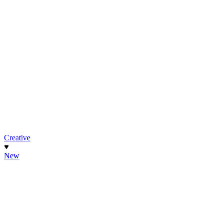
Creative
New