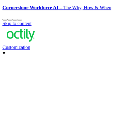
Cornerstone Workforce AI
– The Why, How & When
Skip to content
Customization