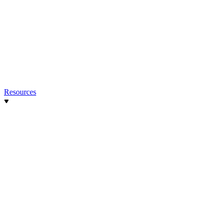
Resources