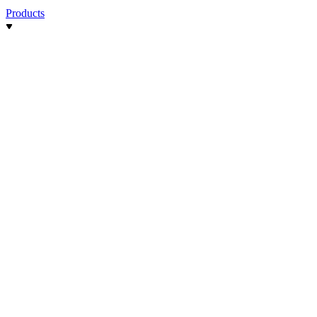
Products