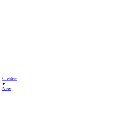
Creative
New