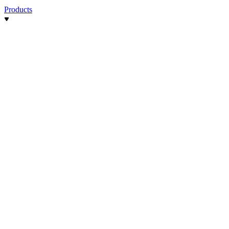
Products