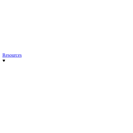
Resources