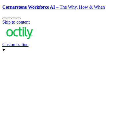
Cornerstone Workforce AI
– The Why, How & When
Skip to content
Customization