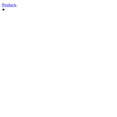
Products