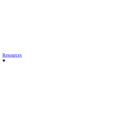
Resources