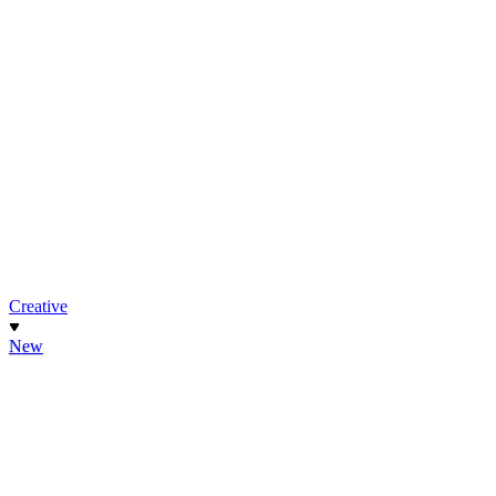
Creative
New