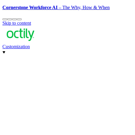
Cornerstone Workforce AI
– The Why, How & When
Skip to content
Customization