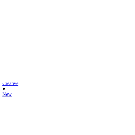
Creative
New