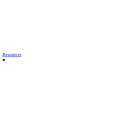
Resources