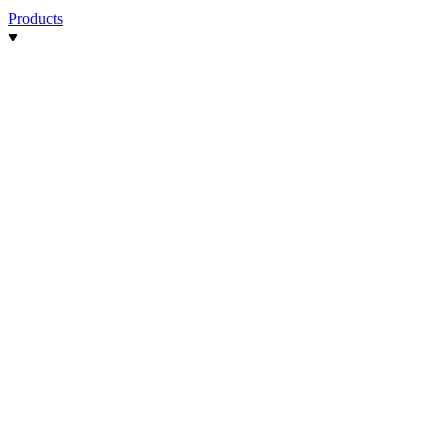
Products