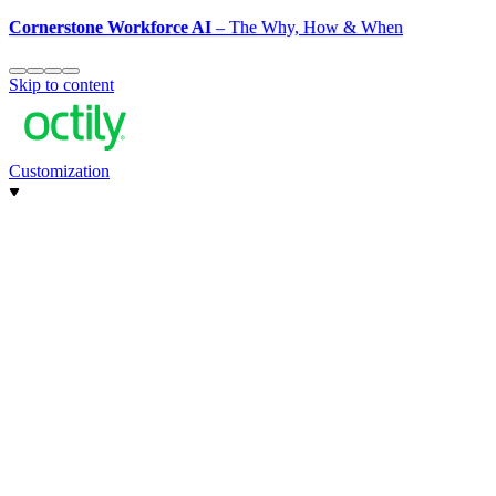
Cornerstone Workforce AI
– The Why, How & When
Skip to content
Customization