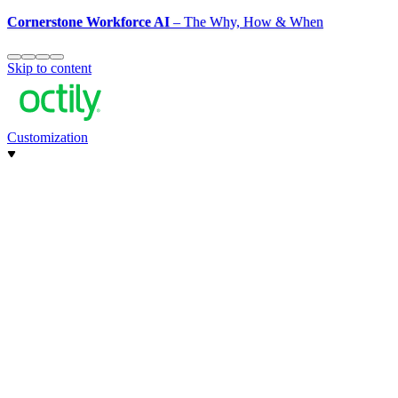
Cornerstone Workforce AI
– The Why, How & When
Skip to content
Customization