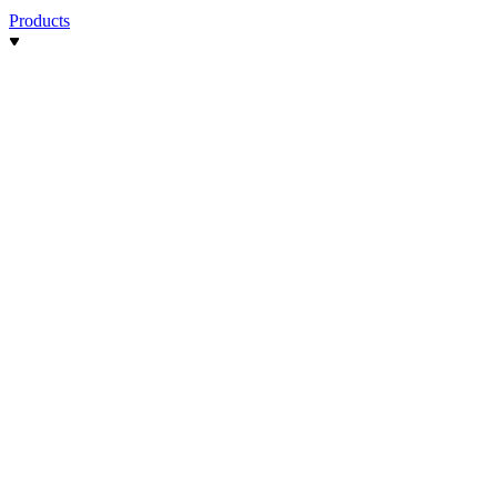
Products