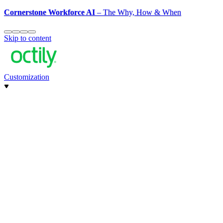
Cornerstone Workforce AI
– The Why, How & When
Skip to content
Customization