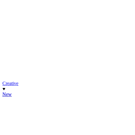
Creative
New