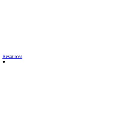
Resources