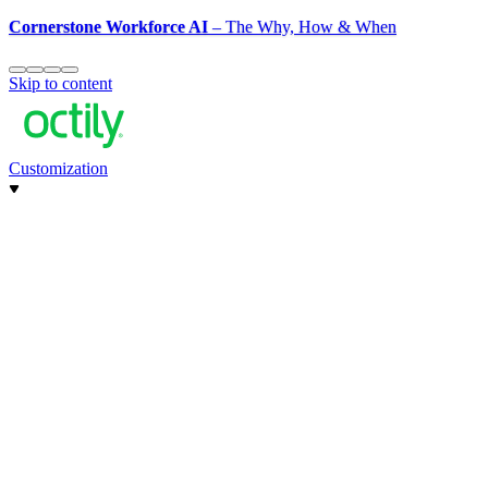
Cornerstone Workforce AI
– The Why, How & When
Skip to content
Customization