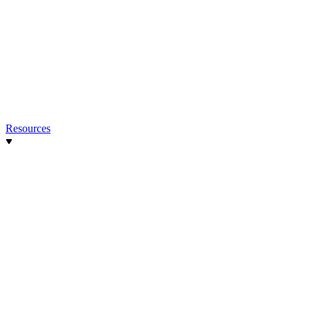
Resources