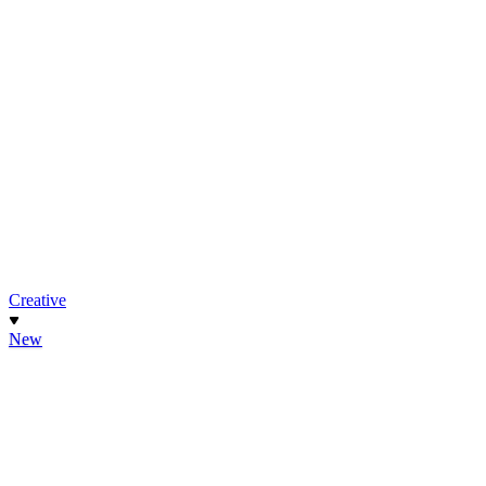
Creative
New