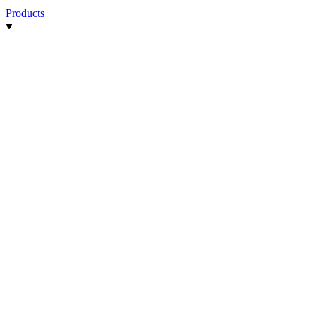
Products