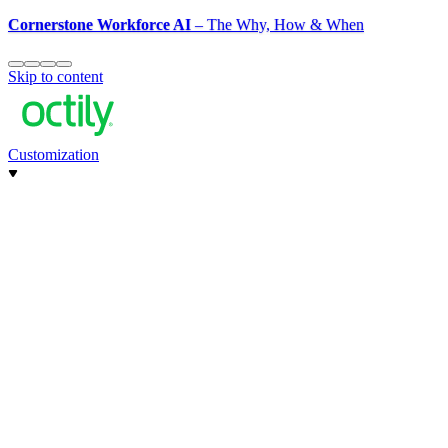
Cornerstone Workforce AI
– The Why, How & When
Skip to content
Customization