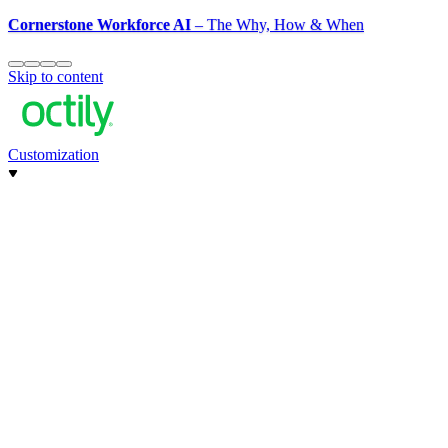
Cornerstone Workforce AI
– The Why, How & When
Skip to content
Customization