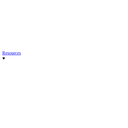
Resources