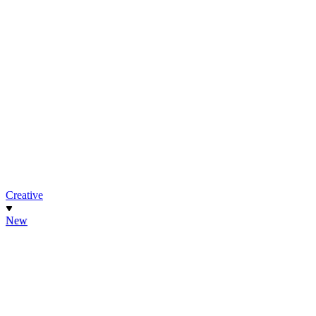
Creative
New