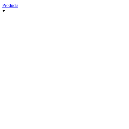
Products