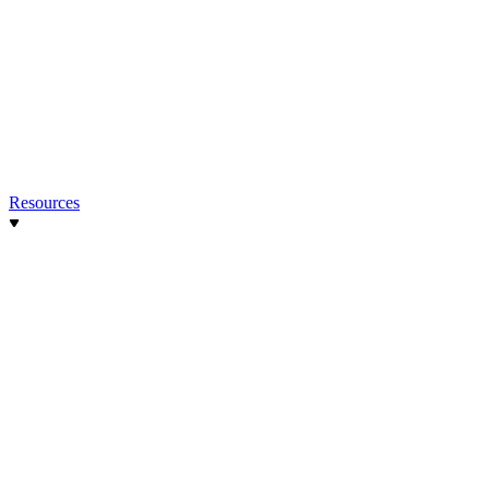
Resources