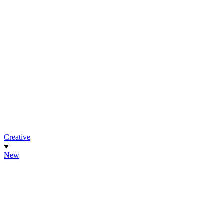
Creative
New