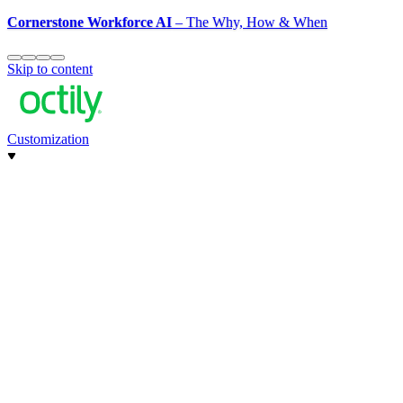
Cornerstone Workforce AI
– The Why, How & When
Skip to content
Customization