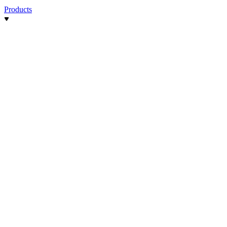
Products