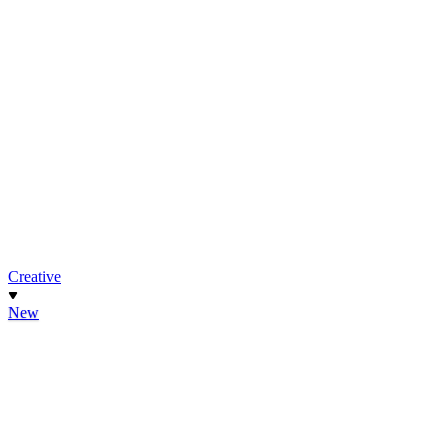
Creative
New