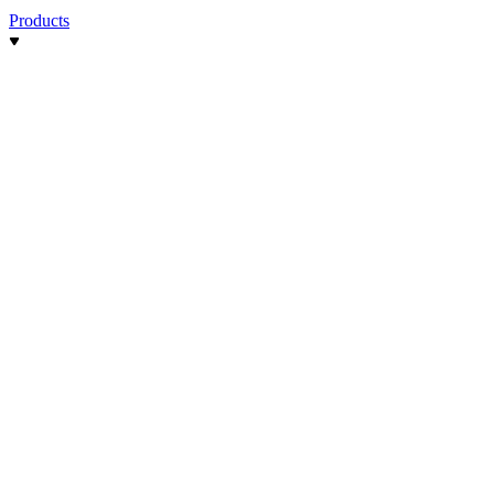
Products