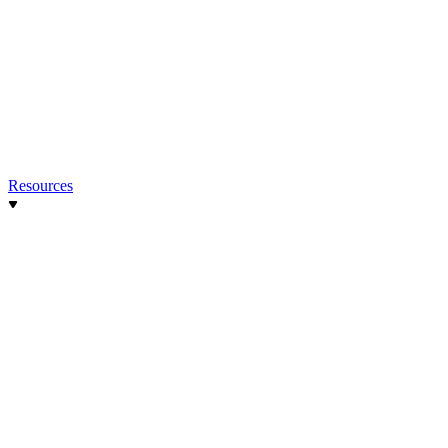
Resources