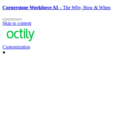
Cornerstone Workforce AI
– The Why, How & When
Skip to content
Customization