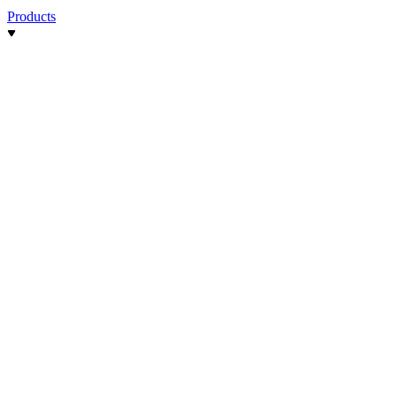
Products