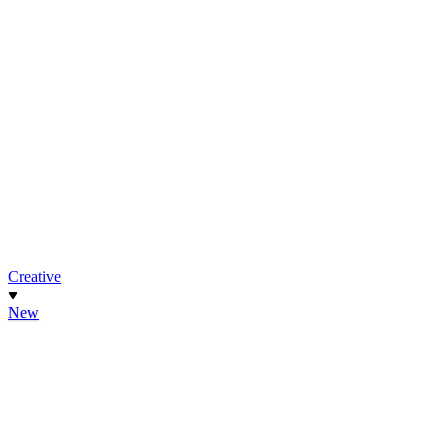
Creative
New