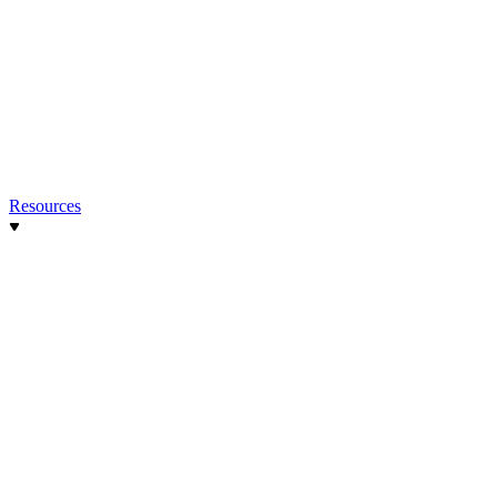
Resources