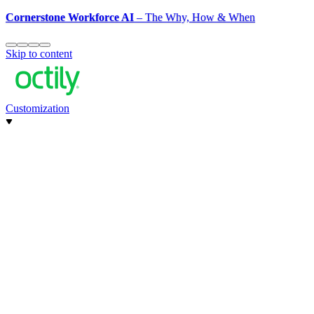
Cornerstone Workforce AI
– The Why, How & When
Skip to content
Customization