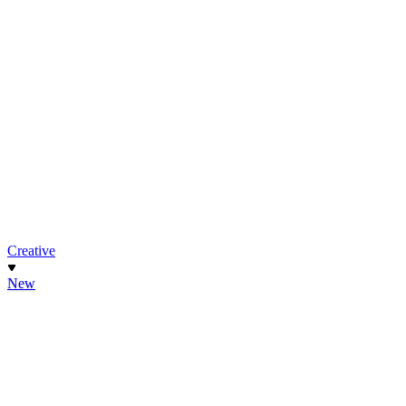
Creative
New