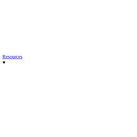
Resources