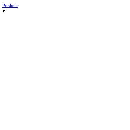
Products