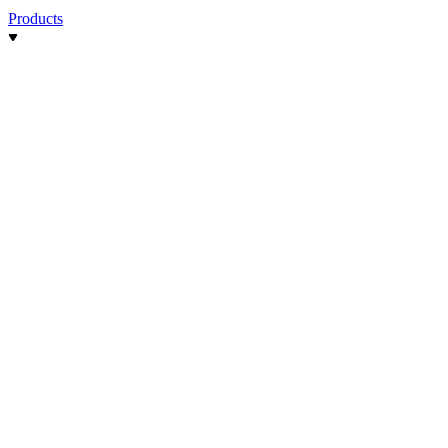
Products