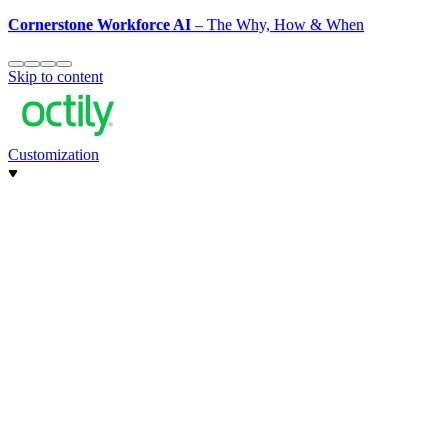
Cornerstone Workforce AI
– The Why, How & When
Skip to content
Customization