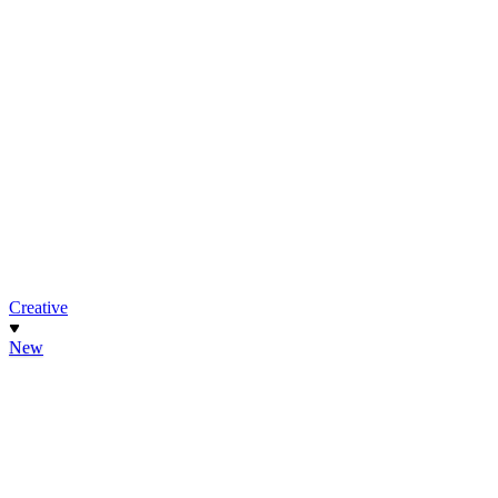
Creative
New