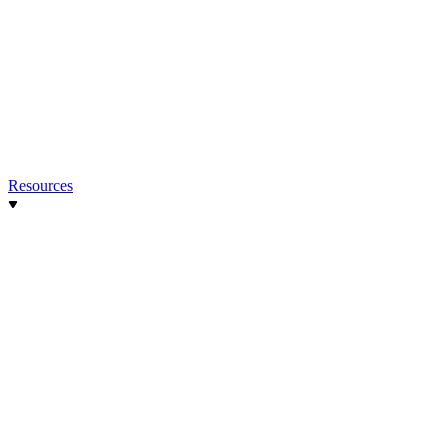
Resources