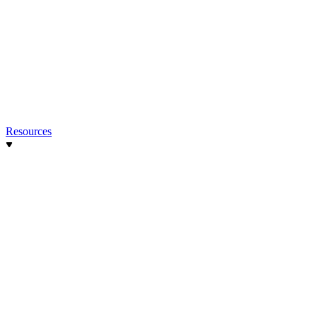
Resources