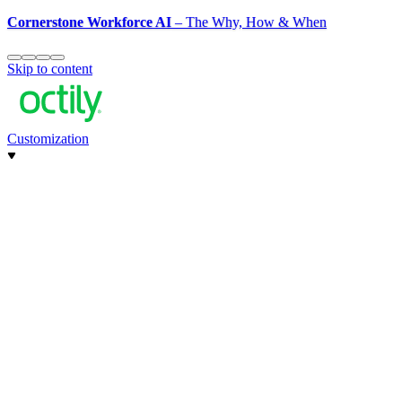
Cornerstone Workforce AI
– The Why, How & When
Skip to content
Customization