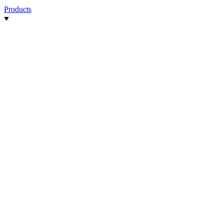
Products