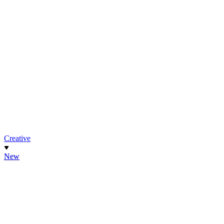
Creative
New