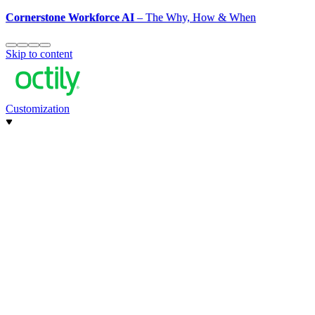
Cornerstone Workforce AI
– The Why, How & When
Skip to content
Customization