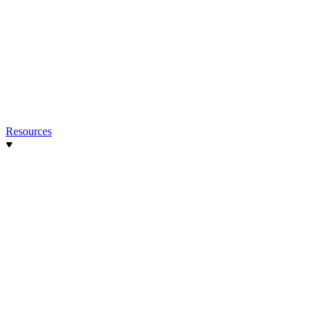
Resources