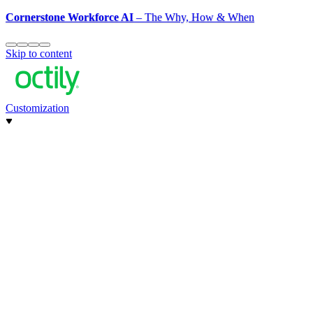
Cornerstone Workforce AI
– The Why, How & When
Skip to content
Customization