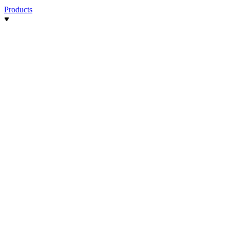
Products