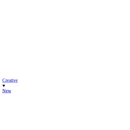
Creative
New