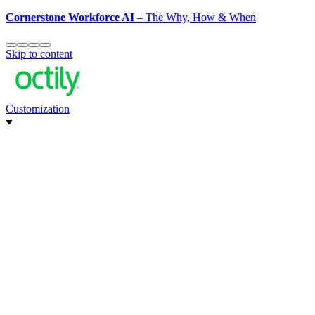
Cornerstone Workforce AI
– The Why, How & When
Skip to content
Customization