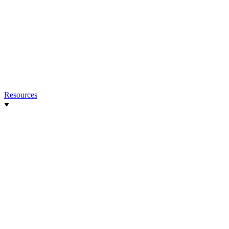
Resources