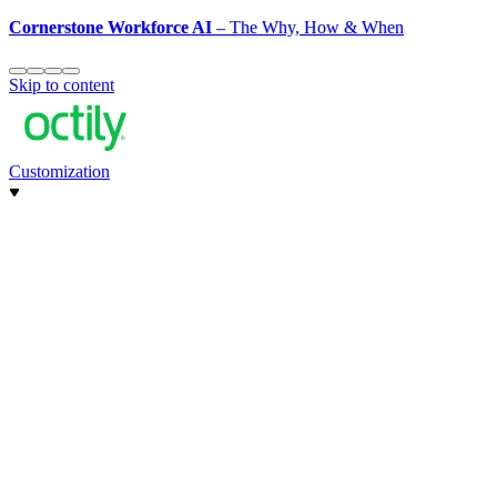
Cornerstone Workforce AI
– The Why, How & When
Skip to content
Customization