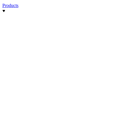
Products