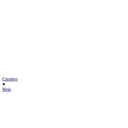
Creative
New