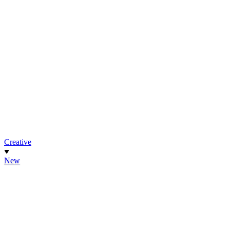
Creative
New