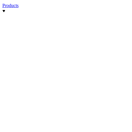
Products