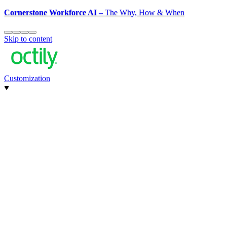
Cornerstone Workforce AI
– The Why, How & When
Skip to content
Customization