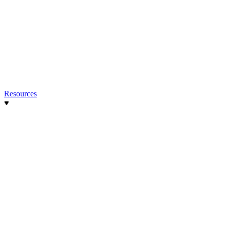
Resources