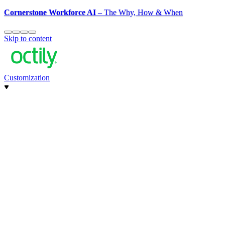
Cornerstone Workforce AI
– The Why, How & When
Skip to content
Customization