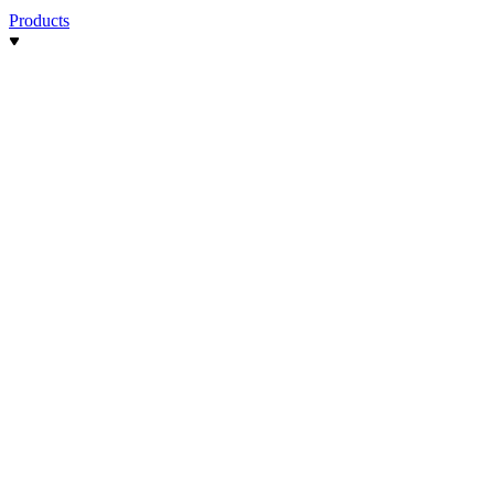
Products