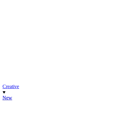
Creative
New