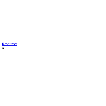
Resources