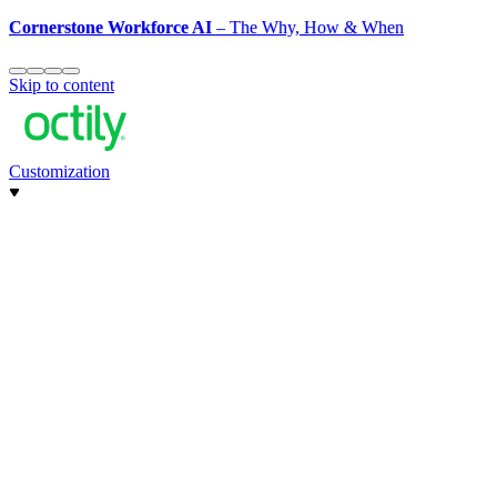
Cornerstone Workforce AI
– The Why, How & When
Skip to content
Customization