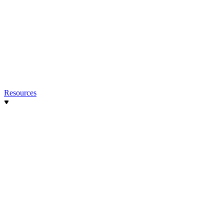
Resources