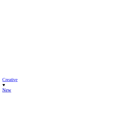
Creative
New