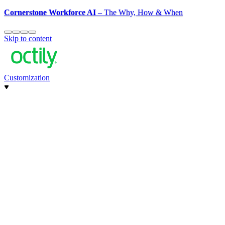
Cornerstone Workforce AI
– The Why, How & When
Skip to content
Customization