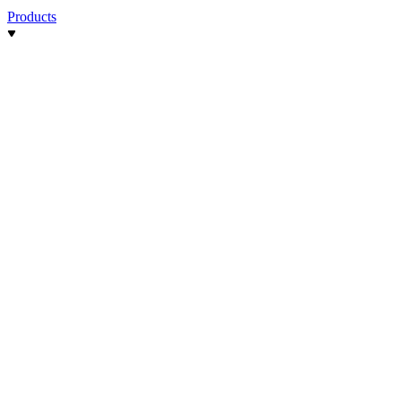
Products