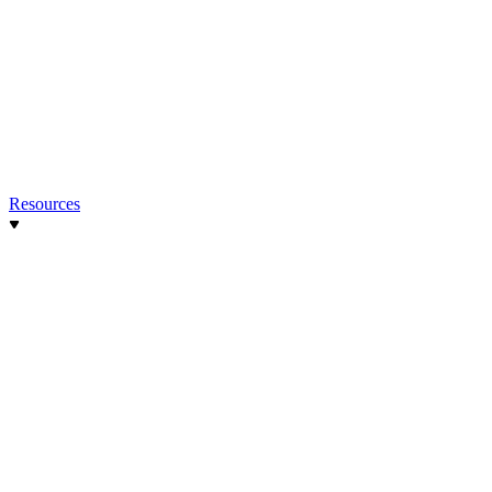
Resources