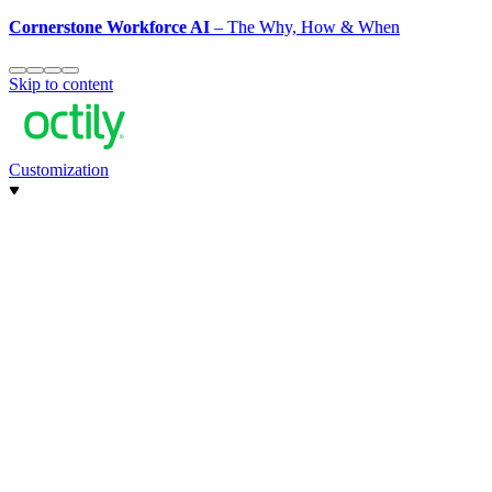
Cornerstone Workforce AI
– The Why, How & When
Skip to content
Customization