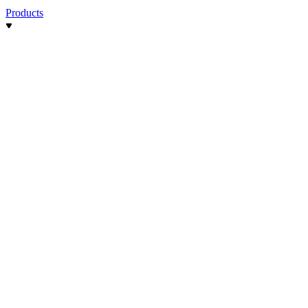
Products