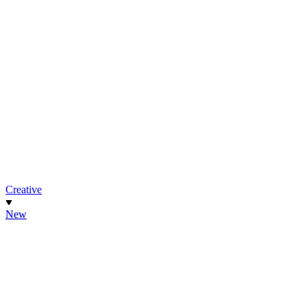
Creative
New