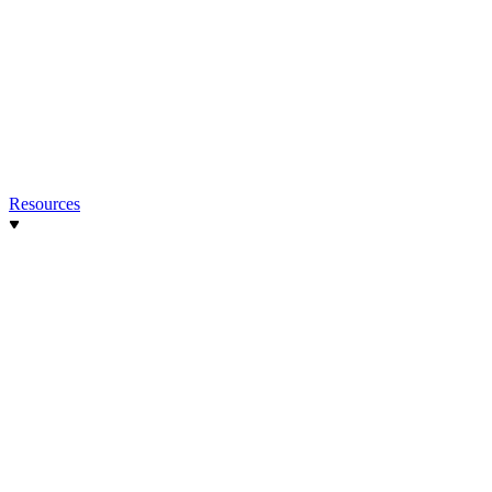
Resources