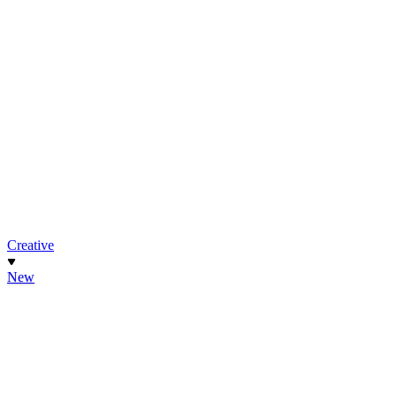
Creative
New