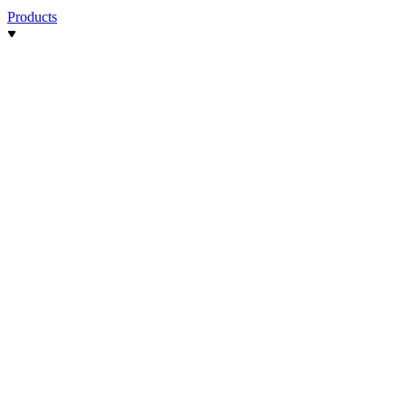
Products