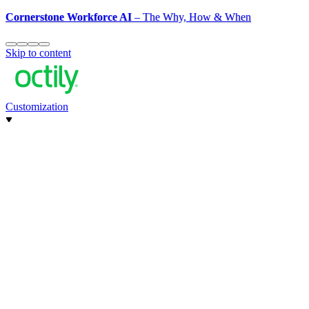
Cornerstone Workforce AI
– The Why, How & When
Skip to content
Customization