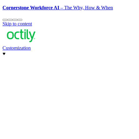
Cornerstone Workforce AI
– The Why, How & When
Skip to content
Customization