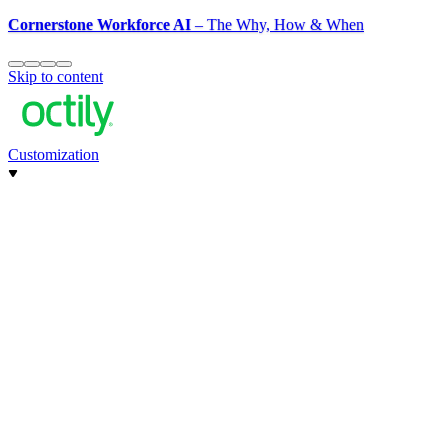
Cornerstone Workforce AI
– The Why, How & When
Skip to content
Customization