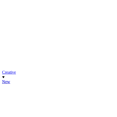
Creative
New