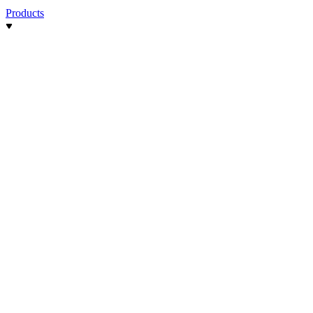
Products