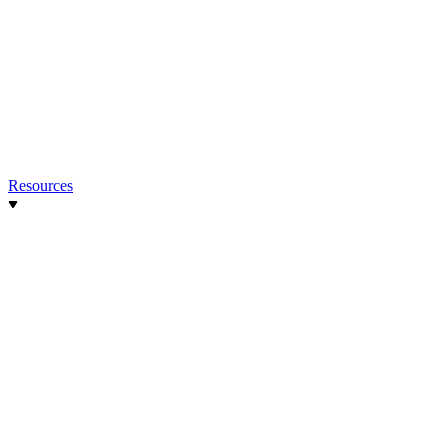
Resources