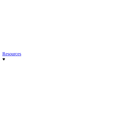
Resources