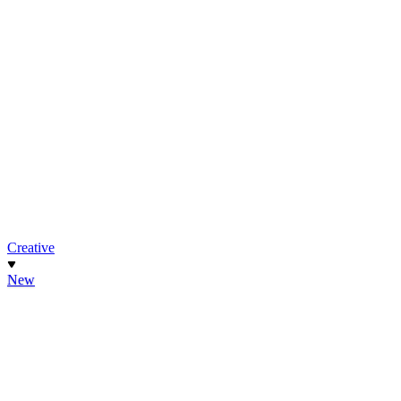
Creative
New