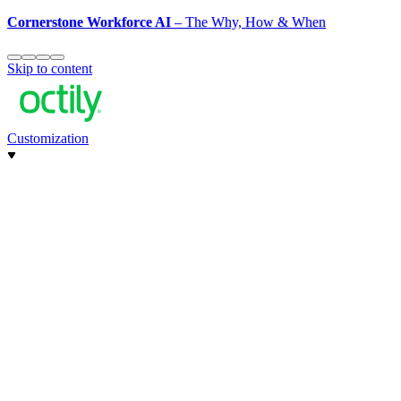
Cornerstone Workforce AI
– The Why, How & When
Skip to content
Customization