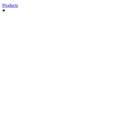
Products