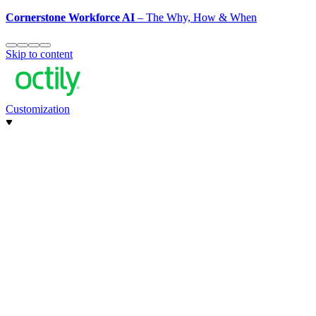
Cornerstone Workforce AI
– The Why, How & When
Skip to content
Customization