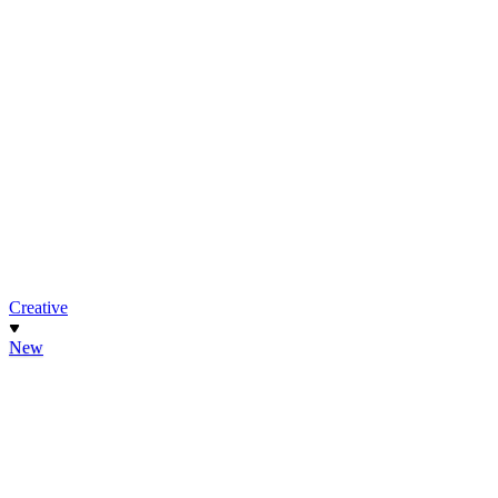
Creative
New