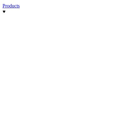
Products