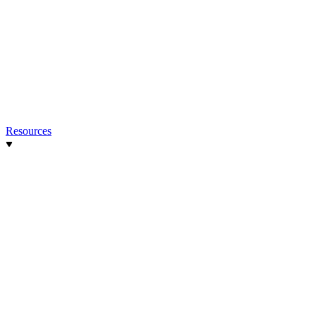
Resources